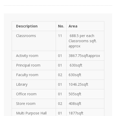
Description
No.
Area
Classrooms
11
688.5 per each
Classrooms sqft.
approx
Activity room
01
3867.75sqftapprox
Principal room
01
630sqft
Faculty room
02
630sqft
Library
01
1046.25sqft
Office room
01
505sqft
Store room
02
408sqft
Multi Purpose Hall
01
1877sqft