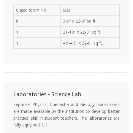
Class Room No.
Size
6
3-6" x 22-0" sq ft.
1
21-10" x 22-0" sq ft.
1
4.6-4.5" x 22-0" sq ft.
Laboratories - Science Lab:
Separate Physics, Chemistry and Biology laboratories
are made available by the institution to develop better
practical skill in student teachers. The laboratories are
fully equipped.
[...]