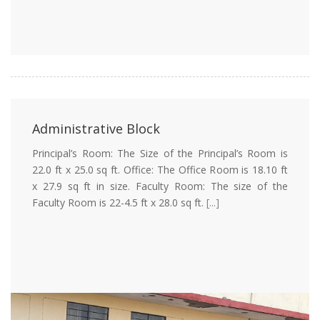
Administrative Block
Principal’s Room: The Size of the Principal’s Room is
22.0 ft x 25.0 sq ft. Office: The Office Room is 18.10 ft
x 27.9 sq ft in size. Faculty Room: The size of the
Faculty Room is 22-4.5 ft x 28.0 sq ft.
[...]