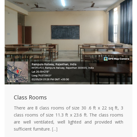
Class Rooms
There are 8 class rooms of size 30 .6 ft x 22 sq ft, 3
class rooms of size 11.3 ft x 23.6 ft. The class rooms
are well ventilated, well lighted and provided with
sufficient furniture.
[...]