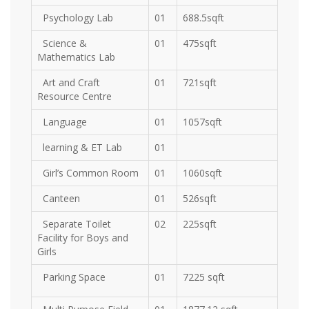
Psychology Lab
01
688.5sqft
Science &
01
475sqft
Mathematics Lab
Art and Craft
01
721sqft
Resource Centre
Language
01
1057sqft
learning & ET Lab
01
Girl’s Common Room
01
1060sqft
Canteen
01
526sqft
Separate Toilet
02
225sqft
Facility for Boys and
Girls
Parking Space
01
7225 sqft