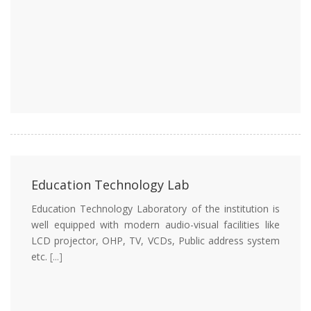
Education Technology Lab
Education Technology Laboratory of the institution is
well equipped with modern audio-visual facilities like
LCD projector, OHP, TV, VCDs, Public address system
etc.
[...]