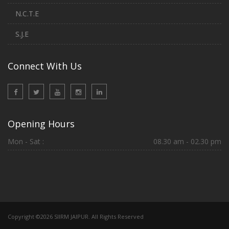
N.C.T.E
S.J.E
Connect With Us
Opening Hours
Mon - Sat :
08.30 am - 02.30 pm
Copyright ©2026 SIIRM JAIPUR. All Rights Reserved