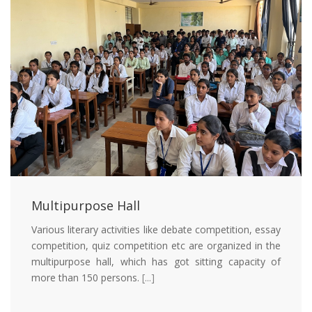
Multipurpose Hall
Various literary activities like debate competition, essay
competition, quiz competition etc are organized in the
multipurpose hall, which has got sitting capacity of
more than 150 persons.
[...]