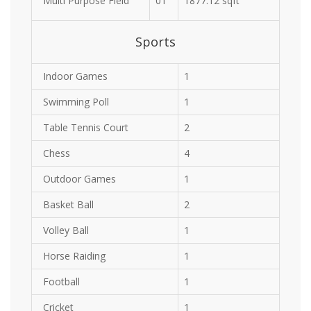
Multi Purpose Field
01
1877.12 sqft
Sports
Indoor Games
1
Swimming Poll
1
Table Tennis Court
2
Chess
4
Outdoor Games
1
Basket Ball
2
Volley Ball
1
Horse Raiding
1
Football
1
Cricket
1