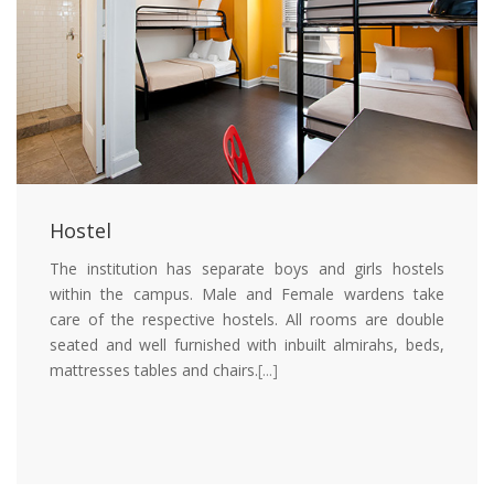
Hostel
The institution has separate boys and girls hostels
within the campus. Male and Female wardens take
care of the respective hostels. All rooms are double
seated and well furnished with inbuilt almirahs, beds,
mattresses tables and chairs.
[...]