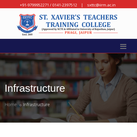
+91-9799952271 / 0141-2397512
|
sxttc@iirm.ac.in
Infrastructure
Home
Infrastructure