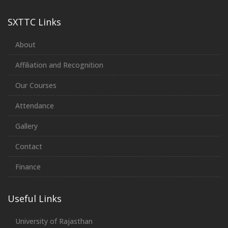
SXTTC Links
About
Affiliation and Recognition
Our Courses
Attendance
Gallery
Contact
Finance
Useful Links
University of Rajasthan