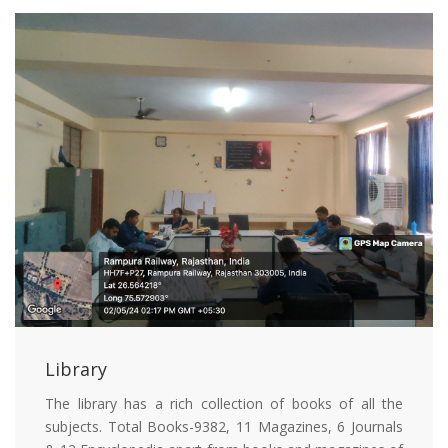
Library
The library has a rich collection of books of all the
subjects. Total Books-9382, 11 Magazines, 6 Journals