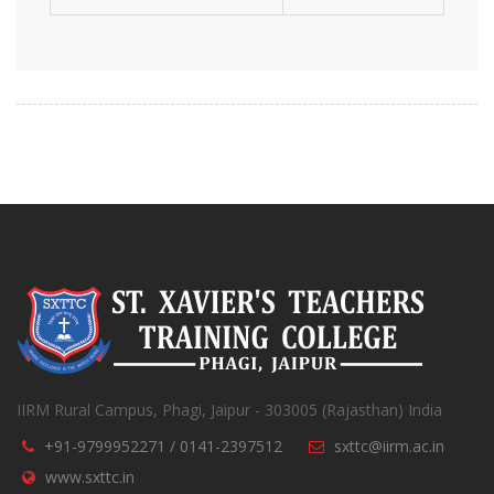
IIRM Rural Campus, Phagi, Jaipur - 303005 (Rajasthan) India
+91-9799952271 / 0141-2397512
sxttc@iirm.ac.in
www.sxttc.in