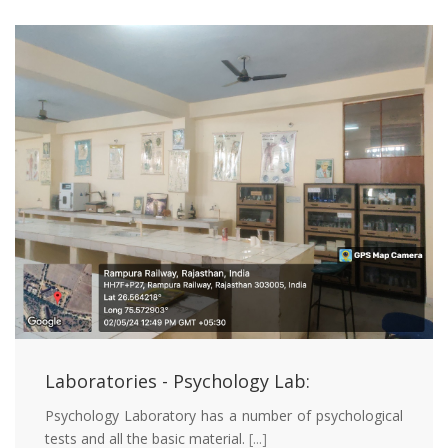
Laboratories - Psychology Lab:
Psychology Laboratory has a number of psychological
tests and all the basic material.
[...]