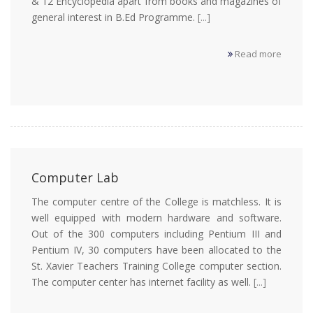
& 12 Encyclopedia apart from books and magazines of
general interest in B.Ed Programme.
[...]
Read more
Computer Lab
The computer centre of the College is matchless. It is
well equipped with modern hardware and software.
Out of the 300 computers including Pentium III and
Pentium IV, 30 computers have been allocated to the
St. Xavier Teachers Training College computer section.
The computer center has internet facility as well.
[...]